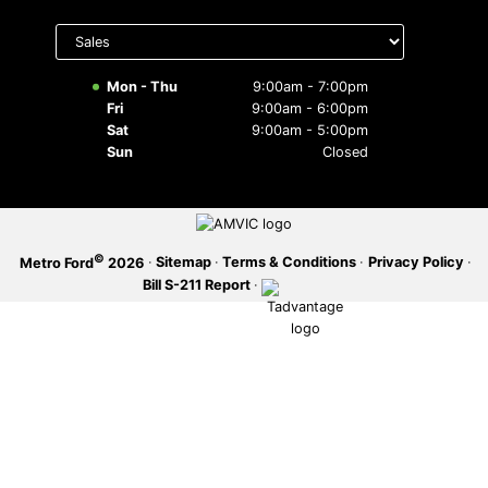
Select
SERVICE OFFERS
department
to display
hours
Mon - Thu
9:00am - 7:00pm
Fri
9:00am - 6:00pm
Sat
9:00am - 5:00pm
Sun
Closed
©
·
Sitemap
·
Terms & Conditions
·
Privacy Policy
·
Metro Ford
2026
Bill S-211 Report
·