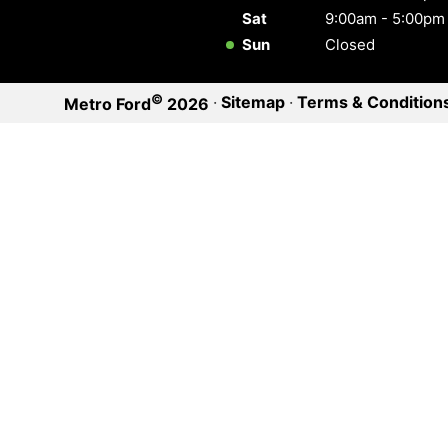
Sat
9:00am - 5:00pm
Sun
Closed
©
·
Sitemap
·
Terms & Condition
Metro Ford
2026