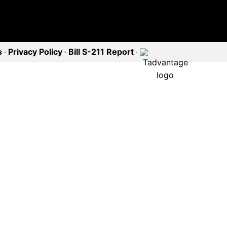
s
·
Privacy Policy
·
Bill S-211 Report
·