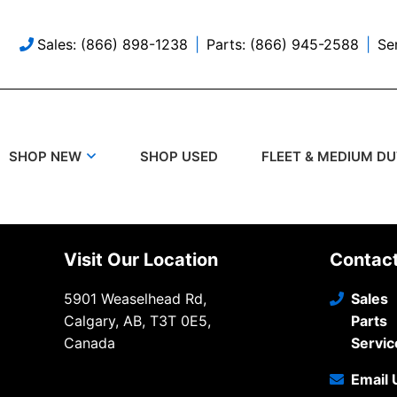
Sales: (866) 898-1238
Parts: (866) 945-2588
Se
SHOP USED
SHOP NEW
FLEET & MEDIUM D
Visit Our Location
Contac
5901 Weaselhead Rd,
Sales
Calgary, AB, T3T 0E5,
Parts
Canada
Servic
Email 