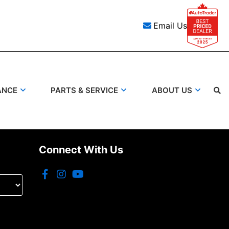
Email Us
ANCE
PARTS & SERVICE
ABOUT US
Connect With Us
Search