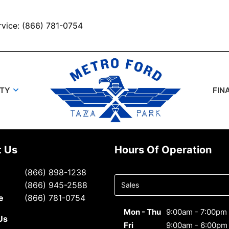
rvice: (866) 781-0754
UTY
FIN
t Us
Hours Of Operation
Select
(866) 898-1238
department
(866) 945-2588
to display
e
(866) 781-0754
hours
Mon - Thu
9:00am - 7:00pm
Us
Fri
9:00am - 6:00pm