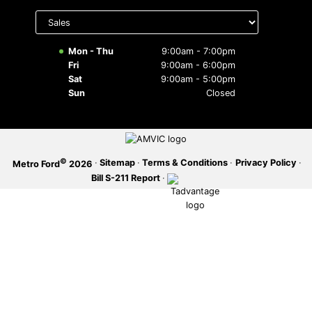
Select
department
SERVICE OFFERS
to display
hours
Mon - Thu
9:00am - 7:00pm
Fri
9:00am - 6:00pm
Sat
9:00am - 5:00pm
Sun
Closed
©
·
Sitemap
·
Terms & Conditions
·
Privacy Policy
·
Metro Ford
2026
Bill S-211 Report
·