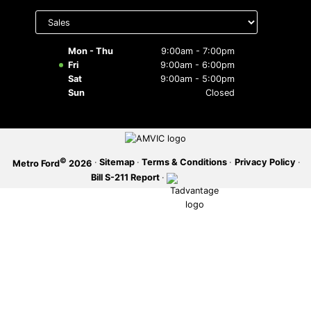
Select
department
SERVICE OFFERS
to display
hours
Mon - Thu
9:00am - 7:00pm
Fri
9:00am - 6:00pm
Sat
9:00am - 5:00pm
Sun
Closed
©
·
Sitemap
·
Terms & Conditions
·
Privacy Policy
·
Metro Ford
2026
Bill S-211 Report
·