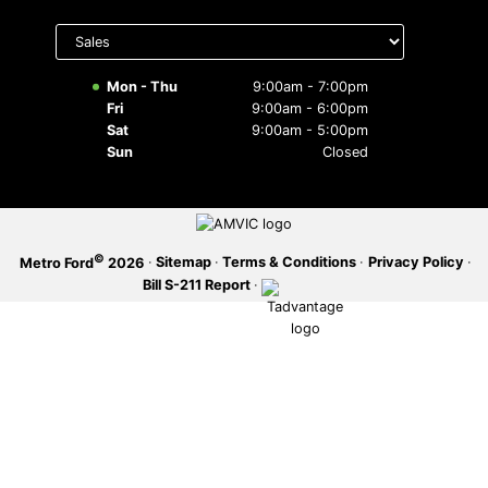
Select
SERVICE OFFERS
department
to display
hours
Mon - Thu
9:00am - 7:00pm
Fri
9:00am - 6:00pm
Sat
9:00am - 5:00pm
Sun
Closed
©
·
Sitemap
·
Terms & Conditions
·
Privacy Policy
·
Metro Ford
2026
Bill S-211 Report
·