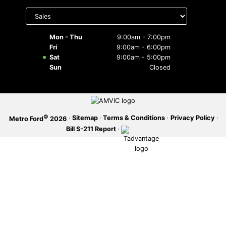
Select
department
SERVICE OFFERS
to display
hours
Mon - Thu
9:00am - 7:00pm
Fri
9:00am - 6:00pm
Sat
9:00am - 5:00pm
Sun
Closed
©
·
Sitemap
·
Terms & Conditions
·
Privacy Policy
·
Metro Ford
2026
Bill S-211 Report
·