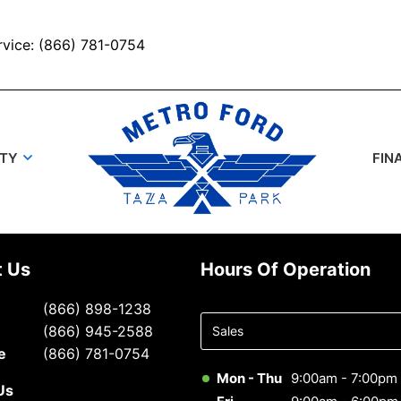
rvice: (866) 781-0754
UTY
FIN
t Us
Hours Of Operation
Select
(866) 898-1238
department
(866) 945-2588
to display
e
(866) 781-0754
hours
Mon - Thu
9:00am - 7:00pm
Us