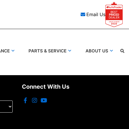
Email Us
ANCE
PARTS & SERVICE
ABOUT US
Search
Connect With Us