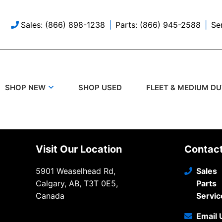
Sales: (866) 898-1238
Parts: (866) 945-2588
Se
SHOP USED
SHOP NEW
FLEET & MEDIUM D
Visit Our Location
Contac
5901 Weaselhead Rd,
Sales
Calgary, AB, T3T 0E5,
Parts
Canada
Servic
Email 