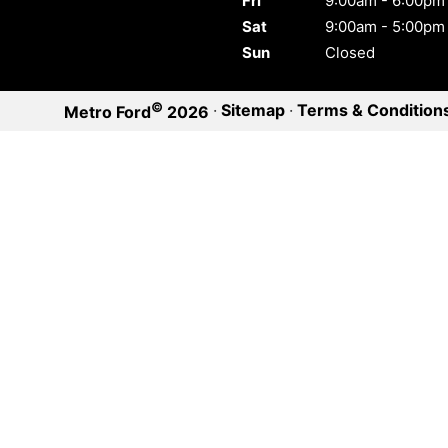
Fri
9:00am - 6:00pm
Sat
9:00am - 5:00pm
Sun
Closed
©
·
Sitemap
·
Terms & Condition
Metro Ford
2026