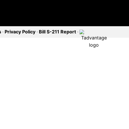
s
·
Privacy Policy
·
Bill S-211 Report
·