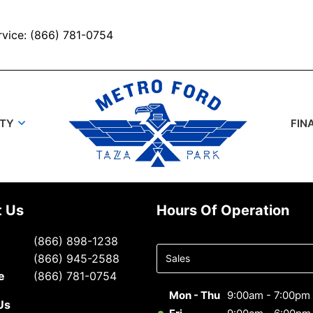
rvice: (866) 781-0754
UTY
FIN
t Us
Hours Of Operation
Select
(866) 898-1238
department
(866) 945-2588
to display
e
(866) 781-0754
hours
Mon - Thu
9:00am - 7:00pm
Us