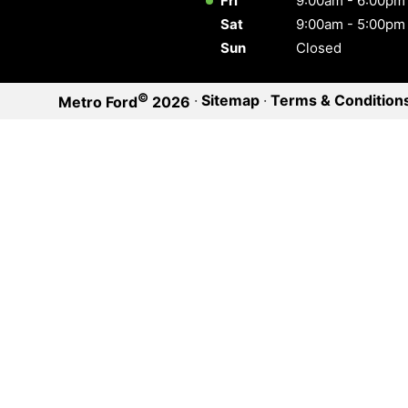
Fri
9:00am - 6:00pm
Sat
9:00am - 5:00pm
Sun
Closed
©
·
Sitemap
·
Terms & Condition
Metro Ford
2026