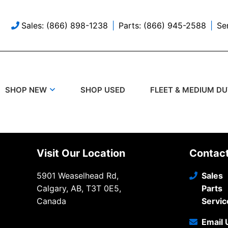
Sales: (866) 898-1238
Parts: (866) 945-2588
Se
SHOP USED
SHOP NEW
FLEET & MEDIUM D
Visit Our Location
Contac
5901 Weaselhead Rd,
Sales
Calgary, AB, T3T 0E5,
Parts
Canada
Servic
Email 