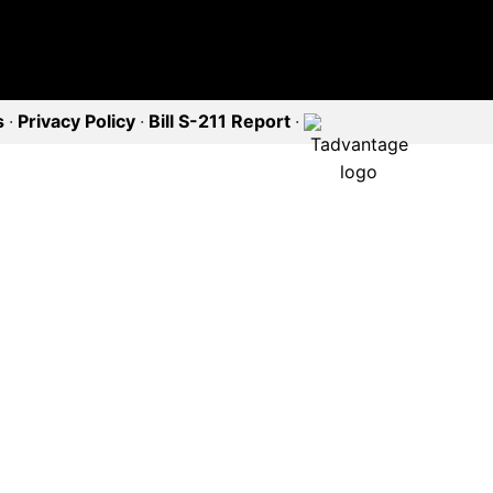
s
·
Privacy Policy
·
Bill S-211 Report
·