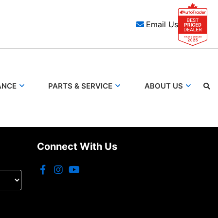
Email Us
ANCE
PARTS & SERVICE
ABOUT US
Search
Connect With Us