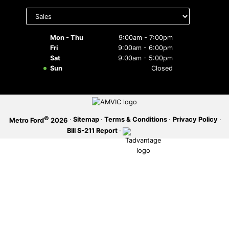
Select
department
SERVICE OFFERS
to display
hours
Mon - Thu
9:00am - 7:00pm
Fri
9:00am - 6:00pm
Sat
9:00am - 5:00pm
Sun
Closed
©
·
Sitemap
·
Terms & Conditions
·
Privacy Policy
·
Metro Ford
2026
Bill S-211 Report
·