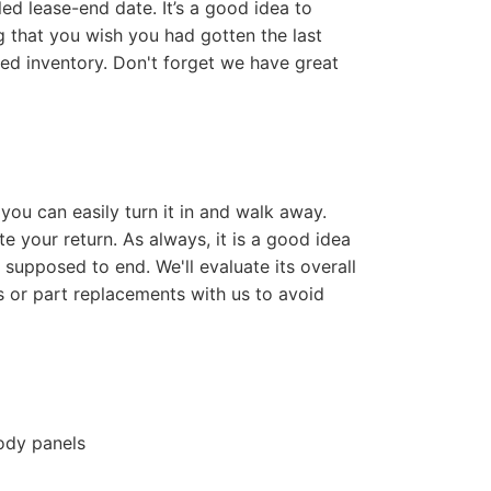
d lease-end date. It’s a good idea to
ng that you wish you had gotten the last
ed inventory. Don't forget we have great
 you can easily turn it in and walk away.
e your return. As always, it is a good idea
supposed to end. We'll evaluate its overall
s or part replacements with us to avoid
body panels