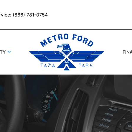
rvice: (866) 781-0754
UTY
FIN