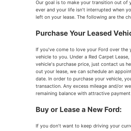
Our goal is to make your transition out of 
ever and your life isn't interrupted when 
left on your lease. The following are the c
Purchase Your Leased Vehic
If you've come to love your Ford over the y
vehicle to you. Under a Red Carpet Lease, y
vehicle's purchase price, just contact us h
out your lease, we can schedule an appoin
date. In order to purchase your vehicle, yo
transaction. Any excess mileage and/or we
remaining balance with attractive payment
Buy or Lease a New Ford:
If you don't want to keep driving your cur