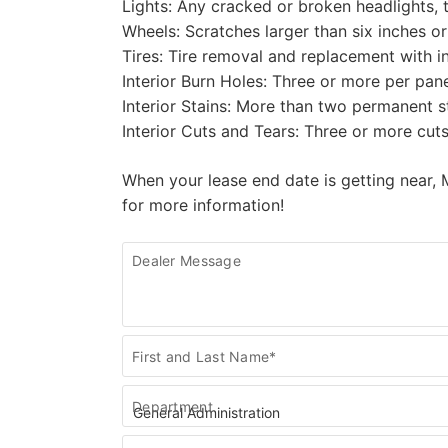
Lights: Any cracked or broken headlights, t
Wheels: Scratches larger than six inches or
Tires: Tire removal and replacement with in
Interior Burn Holes: Three or more per panel
Interior Stains: More than two permanent st
Interior Cuts and Tears: Three or more cuts
When your lease end date is getting near, 
for more information!
Dealer Message
Contact
First and Last Name*
Us
Department