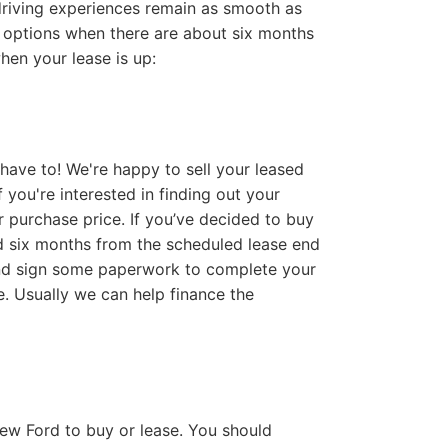
 driving experiences remain as smooth as
d options when there are about six months
hen your lease is up:
 have to! We're happy to sell your leased
 you're interested in finding out your
r purchase price. If you’ve decided to buy
d six months from the scheduled lease end
s and sign some paperwork to complete your
. Usually we can help finance the
new Ford to buy or lease. You should