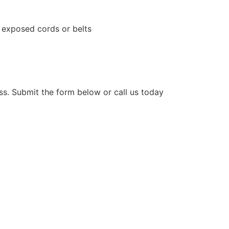
, exposed cords or belts
ess. Submit the form below or call us today