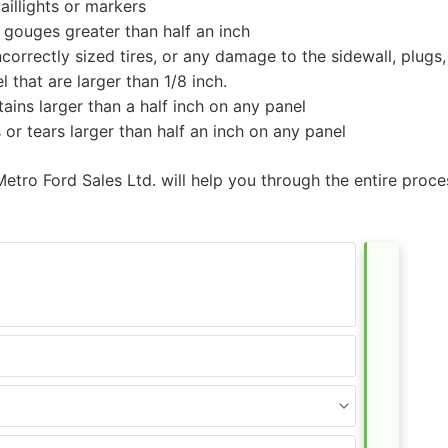
aillights or markers
 gouges greater than half an inch
correctly sized tires, or any damage to the sidewall, plugs
 that are larger than 1/8 inch.
ains larger than a half inch on any panel
 or tears larger than half an inch on any panel
Metro Ford Sales Ltd. will help you through the entire proc