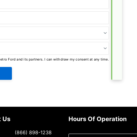
tro Ford and its partners. I can withdraw my consent at any time.
t Us
Hours Of Operation
Select
(866) 898-1238