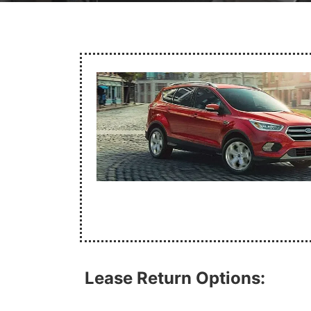
Lease Return Options: