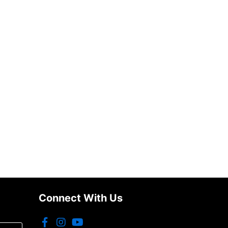
Connect With Us