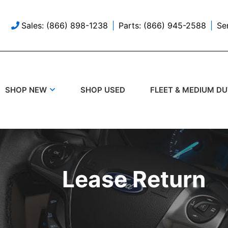
Sales: (866) 898-1238
Parts: (866) 945-2588
Se
SHOP USED
SHOP NEW
FLEET & MEDIUM D
Lease Return