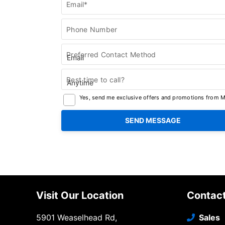
Email*
Phone Number
Preferred Contact Method
Best time to call?
Yes, send me exclusive offers and promotions from Me
Visit Our Location
Contac
5901 Weaselhead Rd,
Sales