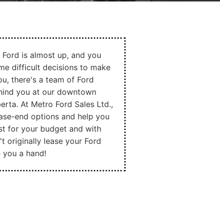
 Ford is almost up, and you
e difficult decisions to make
ou, there's a team of Ford
ehind you at our downtown
berta. At Metro Ford Sales Ltd.,
ease-end options and help you
st for your budget and with
't originally lease your Ford
ve you a hand!