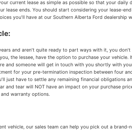
your current lease as simple as possible so that your daily
your lease ends. You should start considering your lease-en
hoices you'll have at our Southern Alberta Ford dealership w
le:
ears and aren't quite ready to part ways with it, you don't
ou, the lessee, have the option to purchase your vehicle. If
ere and someone will get in touch with you shortly with you
tment for your pre-termination inspection between four an
u'll just have to settle any remaining financial obligation
ar and tear will NOT have an impact on your purchase price
 and warranty options.
rent vehicle, our sales team can help you pick out a brand-