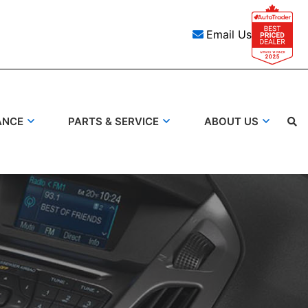
Email Us
ANCE
PARTS & SERVICE
ABOUT US
Search