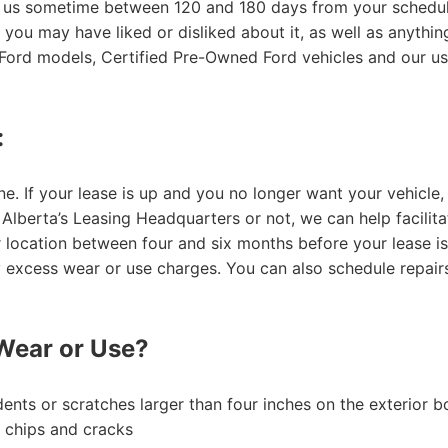
h us sometime between 120 and 180 days from your schedule
 you may have liked or disliked about it, as well as anythi
 Ford models, Certified Pre-Owned Ford vehicles and our us
:
ne. If your lease is up and you no longer want your vehicle,
lberta’s Leasing Headquarters or not, we can help facilitat
 location between four and six months before your lease is 
y excess wear or use charges. You can also schedule repair
Wear or Use?
dents or scratches larger than four inches on the exterior 
g chips and cracks