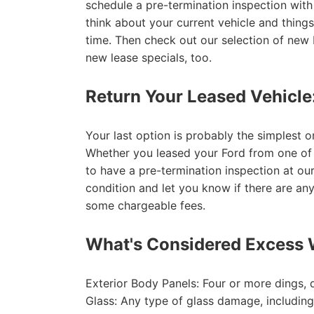
schedule a pre-termination inspection wit
think about your current vehicle and things
time. Then check out our selection of new
new lease specials, too.
Return Your Leased Vehicle
Your last option is probably the simplest o
Whether you leased your Ford from one of A
to have a pre-termination inspection at our
condition and let you know if there are an
some chargeable fees.
What's Considered Excess 
Exterior Body Panels: Four or more dings, 
Glass: Any type of glass damage, includin