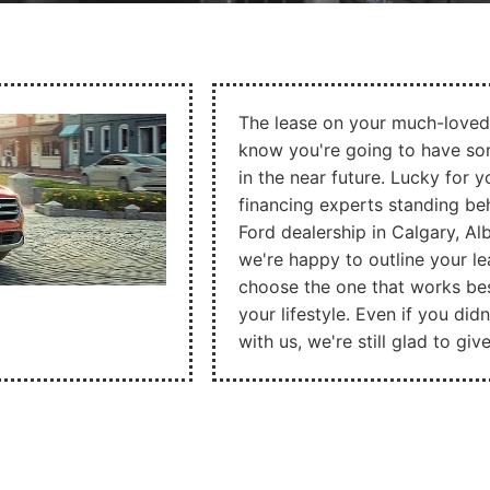
The lease on your much-loved
know you're going to have som
in the near future. Lucky for y
financing experts standing b
Ford dealership in Calgary, Al
we're happy to outline your l
choose the one that works be
your lifestyle. Even if you didn
with us, we're still glad to gi