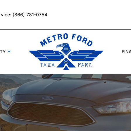
rvice: (866) 781-0754
UTY
FIN