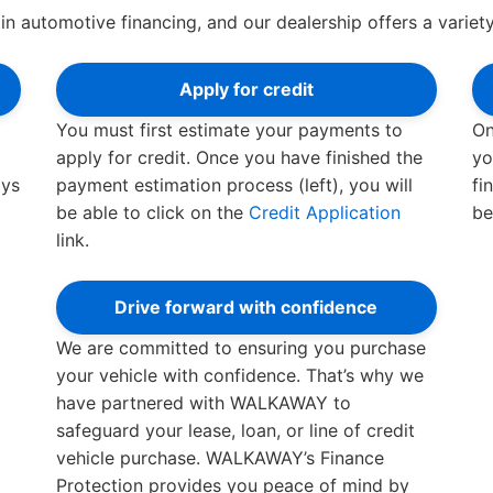
in automotive financing, and our dealership offers a variety
Apply for credit
You must first estimate your payments to
On
apply for credit. Once you have finished the
yo
ays
payment estimation process (left), you will
fi
be able to click on the
Credit Application
be
link.
Drive forward with confidence
We are committed to ensuring you purchase
your vehicle with confidence. That’s why we
have partnered with WALKAWAY to
safeguard your lease, loan, or line of credit
vehicle purchase. WALKAWAY’s Finance
Protection provides you peace of mind by