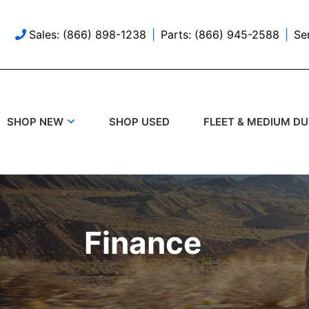
Sales: (866) 898-1238
Parts: (866) 945-2588
Se
SHOP USED
SHOP NEW
FLEET & MEDIUM D
Finance