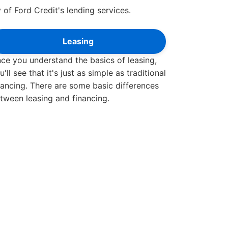
 of Ford Credit's lending services.
Leasing
ce you understand the basics of leasing,
u'll see that it's just as simple as traditional
nancing. There are some basic differences
tween leasing and financing.