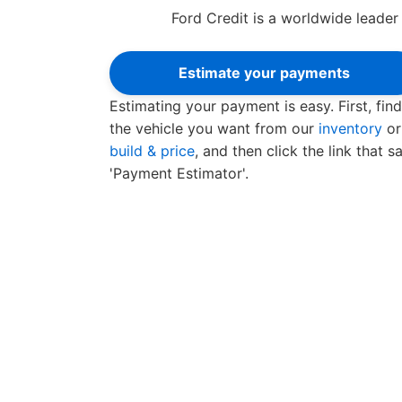
Ford Credit is a worldwide leader 
Estimate your payments
Estimating your payment is easy. First, find
the vehicle you want from our
inventory
or
build & price
, and then click the link that s
'Payment Estimator'.