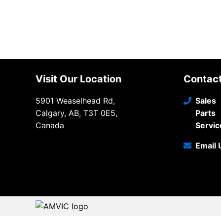
Visit Our Location
Contac
5901 Weaselhead Rd,
Sales
Calgary, AB, T3T 0E5,
Parts
Canada
Servic
Email 