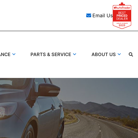
Email Us
ANCE
PARTS & SERVICE
ABOUT US
Search