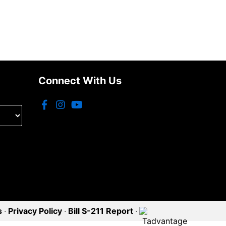
Connect With Us
s
·
Privacy Policy
·
Bill S-211 Report
·