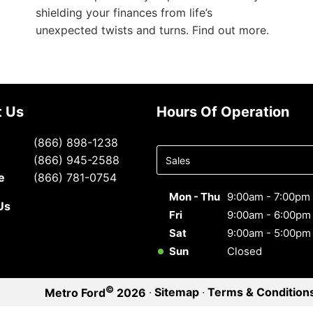
shielding your finances from life’s
unexpected twists and turns. Find out more.
t Us
Hours Of Operation
Select
(866) 898-1238
department
(866) 945-2588
to display
e
(866) 781-0754
hours
Mon - Thu
9:00am - 7:00pm
Us
Fri
9:00am - 6:00pm
Sat
9:00am - 5:00pm
Sun
Closed
©
·
Sitemap
·
Terms & Condition
Metro Ford
2026