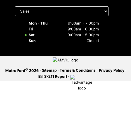
Select
SERVICE OFFERS
department
to display
hours
Mon - Thu
9:00am - 7:00pm
Fri
9:00am - 6:00pm
Sat
9:00am - 5:00pm
Sun
Closed
©
·
Sitemap
·
Terms & Conditions
·
Privacy Policy
·
Metro Ford
2026
Bill S-211 Report
·