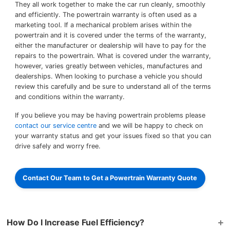
They all work together to make the car run cleanly, smoothly
and efficiently. The powertrain warranty is often used as a
marketing tool. If a mechanical problem arises within the
powertrain and it is covered under the terms of the warranty,
either the manufacturer or dealership will have to pay for the
repairs to the powertrain. What is covered under the warranty,
however, varies greatly between vehicles, manufactures and
dealerships. When looking to purchase a vehicle you should
review this carefully and be sure to understand all of the terms
and conditions within the warranty.
If you believe you may be having powertrain problems please
contact our service centre
and we will be happy to check on
your warranty status and get your issues fixed so that you can
drive safely and worry free.
Contact Our Team to Get a Powertrain Warranty Quote
How Do I Increase Fuel Efficiency?