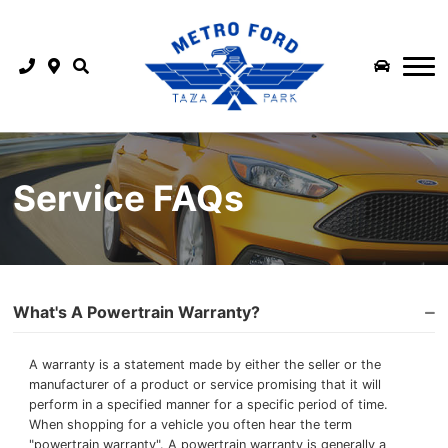
COMMERCIAL INVENTORY
FINANCE
SHOP TRUCKS
FINANCE
FLEET & COMMERCIAL
PARTS & SERVICE
SHOP SUV
SERVICE CENTRE
APPLY FOR CREDIT
ABOUT US
SMALL BUSINESS
SHOP EV
MEET OUR STAFF
SCHEDULE SERVICE
LEASE RETURN
SUPERDUTY QUICK POSSESSION
SHOP FORD PERFORMANCE
Service FAQs
ABOUT US
MOBILE SERVICE
EXTENDED SERVICE PLANS
MEDIUM DUTY QUICK POSSESSION
2026 MUSTANG DARK HORSE SC
METRO FORD LOGO LAUNCH
WINTER TIRE CENTRE
PAYMENT CALCULATOR
NEW VEHICLE OFFERS
REFER A FRIEND AND GET PAID
ORDER PARTS ONLINE
FINANCE PROTECTION
BUILD & PRICE
What's A Powertrain Warranty?
BLOG
ORDER ACCESSORIES ONLINE
A warranty is a statement made by either the seller or the
manufacturer of a product or service promising that it will
CAREERS AT METRO FORD CALGARY | JOIN OUR TEAM
3M FILM INSTALLATION CENTRE
perform in a specified manner for a specific period of time.
When shopping for a vehicle you often hear the term
CONTACT US
FORD REWARDS
"powertrain warranty". A powertrain warranty is generally a