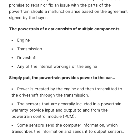
promise to repair or fix an issue with the parts of the
SERVICE OFFERS
powertrain should a malfunction arise based on the agreement
signed by the buyer.
The powertrain of a car consists of multiple components...
Engine
Transmission
Driveshaft
Any of the internal workings of the engine
Simply put, the powertrain provides power to the car...
Power is created by the engine and then transmitted to
the driveshaft through the transmission.
The sensors that are generally included in a powertrain
warranty provide input and output to and from the
powertrain control module (PCM).
Some sensors send the computer information, which
transcribes the information and sends it to output sensors.