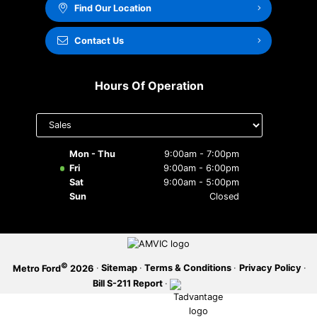
Find Our Location
SERVICE OFFERS
Contact Us
Hours Of Operation
Select
department
to display
hours
Mon - Thu
9:00am - 7:00pm
Fri
9:00am - 6:00pm
Sat
9:00am - 5:00pm
Sun
Closed
©
·
Sitemap
·
Terms & Conditions
·
Privacy Policy
·
Metro Ford
2026
Bill S-211 Report
·