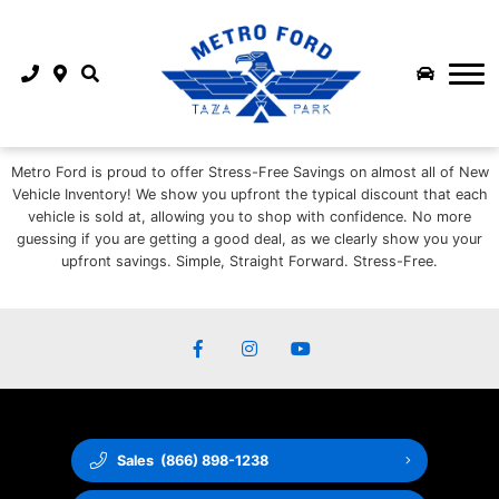
COMMERCIAL INVENTORY
FINANCE
SHOP TRUCKS
FINANCE
FLEET & COMMERCIAL
PARTS & SERVICE
SHOP SUV
SERVICE CENTRE
APPLY FOR CREDIT
ABOUT US
SMALL BUSINESS
SHOP EV
Metro Ford is proud to offer Stress-Free Savings on almost all of New
MEET OUR STAFF
SCHEDULE SERVICE
LEASE RETURN
SUPERDUTY QUICK POSSESSION
SHOP FORD PERFORMANCE
Vehicle Inventory! We show you upfront the typical discount that each
vehicle is sold at, allowing you to shop with confidence. No more
ABOUT US
MOBILE SERVICE
EXTENDED SERVICE PLANS
MEDIUM DUTY QUICK POSSESSION
2026 MUSTANG DARK HORSE SC
guessing if you are getting a good deal, as we clearly show you your
upfront savings. Simple, Straight Forward. Stress-Free.
METRO FORD LOGO LAUNCH
WINTER TIRE CENTRE
PAYMENT CALCULATOR
NEW VEHICLE OFFERS
REFER A FRIEND AND GET PAID
ORDER PARTS ONLINE
FINANCE PROTECTION
BUILD & PRICE
BLOG
ORDER ACCESSORIES ONLINE
CAREERS AT METRO FORD CALGARY | JOIN OUR TEAM
3M FILM INSTALLATION CENTRE
Sales
(866) 898-1238
CONTACT US
FORD REWARDS