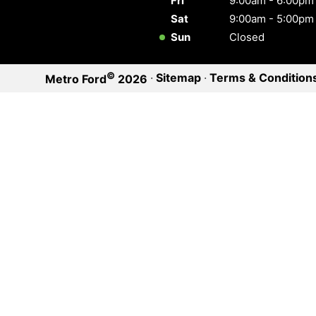
Fri
9:00am - 6:00pm
Sat
9:00am - 5:00pm
Sun
Closed
©
·
Sitemap
·
Terms & Condition
Metro Ford
2026