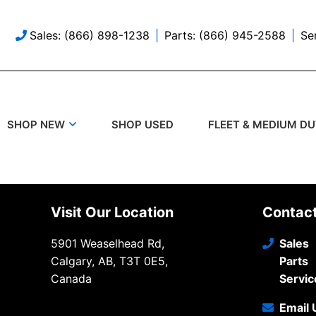
Sales: (866) 898-1238
Parts: (866) 945-2588
Se
SHOP USED
SHOP NEW
FLEET & MEDIUM D
Visit Our Location
Contac
5901 Weaselhead Rd,
Sales
Calgary, AB, T3T 0E5,
Parts
Canada
Servic
Email 