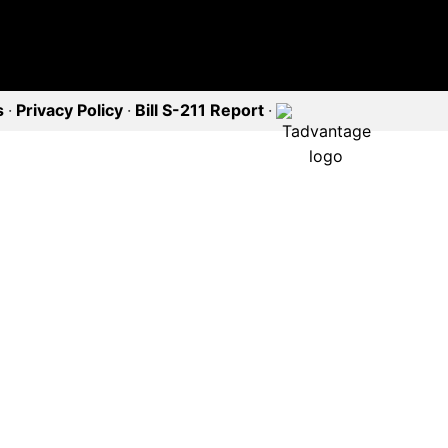
s
·
Privacy Policy
·
Bill S-211 Report
·