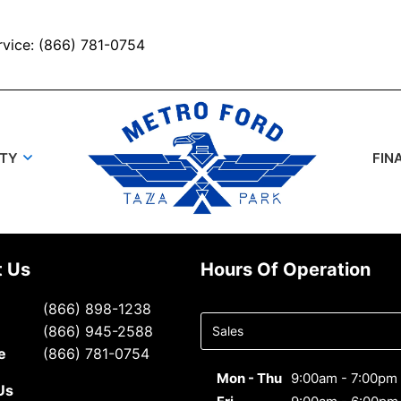
rvice: (866) 781-0754
UTY
FIN
t Us
Hours Of Operation
Select
(866) 898-1238
department
(866) 945-2588
to display
e
(866) 781-0754
hours
Mon - Thu
9:00am - 7:00pm
Us