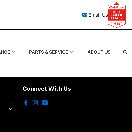
Email Us
ANCE
PARTS & SERVICE
ABOUT US
Search
Connect With Us