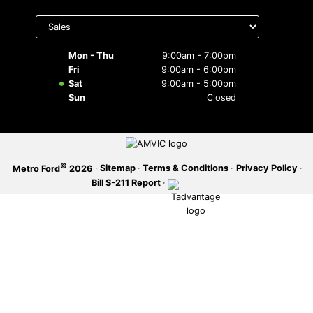
Select
SERVICE OFFERS
department
to display
hours
Mon - Thu
9:00am - 7:00pm
Fri
9:00am - 6:00pm
Sat
9:00am - 5:00pm
Sun
Closed
©
·
Sitemap
·
Terms & Conditions
·
Privacy Policy
·
Metro Ford
2026
Bill S-211 Report
·