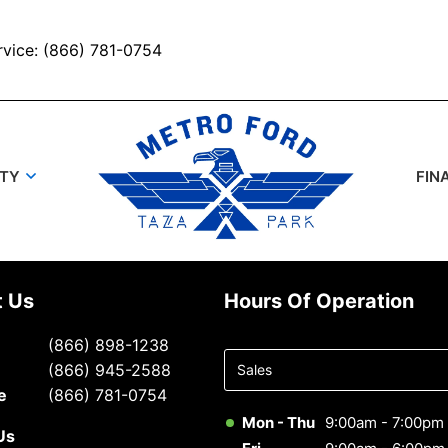
rvice: (866) 781-0754
UTY
FIN
t Us
Hours Of Operation
Select
(866) 898-1238
department
(866) 945-2588
to display
e
(866) 781-0754
hours
Mon - Thu
9:00am - 7:00pm
Us