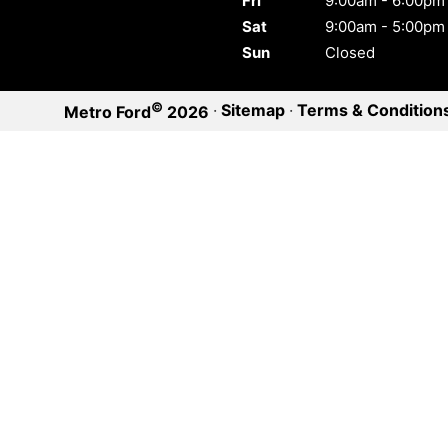
Fri
9:00am - 6:00pm
Sat
9:00am - 5:00pm
Sun
Closed
©
·
Sitemap
·
Terms & Condition
Metro Ford
2026