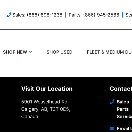
Sales: (866) 898-1238
Parts: (866) 945-2588
Se
SHOP USED
SHOP NEW
FLEET & MEDIUM D
Visit Our Location
Contac
5901 Weaselhead Rd,
Sales
Calgary, AB, T3T 0E5,
Parts
Canada
Servic
Email 