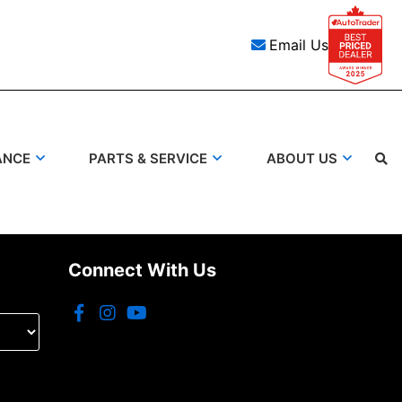
Email Us
ANCE
PARTS & SERVICE
ABOUT US
Search
Connect With Us