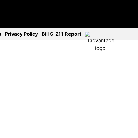
s
·
Privacy Policy
·
Bill S-211 Report
·