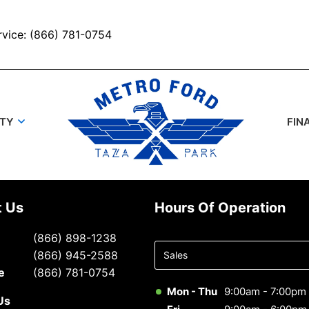
rvice: (866) 781-0754
UTY
FIN
t Us
Hours Of Operation
Select
(866) 898-1238
department
(866) 945-2588
to display
e
(866) 781-0754
hours
Mon - Thu
9:00am - 7:00pm
Us