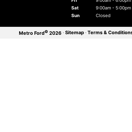
Fri
9:00am - 6:00pm
Sat
9:00am - 5:00pm
Sun
Closed
©
·
Sitemap
·
Terms & Condition
Metro Ford
2026