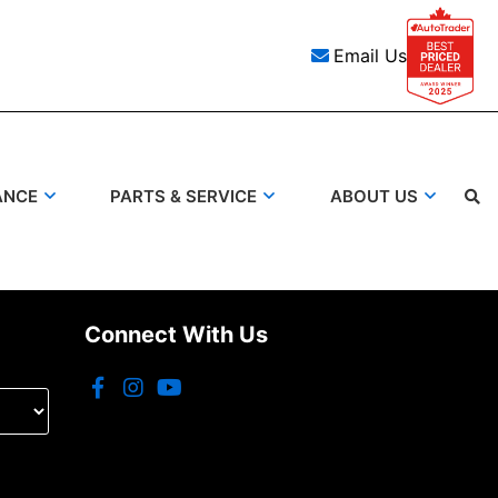
Email Us
ANCE
PARTS & SERVICE
ABOUT US
Search
Connect With Us