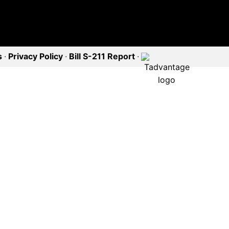
s
·
Privacy Policy
·
Bill S-211 Report
·