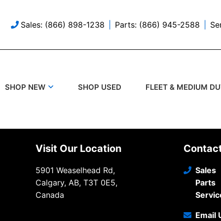
Sales: (866) 898-1238
Parts: (866) 945-2588
Se
SHOP USED
SHOP NEW
FLEET & MEDIUM D
Visit Our Location
Contac
5901 Weaselhead Rd,
Sales
Calgary, AB, T3T 0E5,
Parts
Canada
Servic
Email 