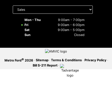
Select
SERVICE OFFERS
department
to display
hours
Mon - Thu
9:00am - 7:00pm
Fri
9:00am - 6:00pm
Sat
9:00am - 5:00pm
Sun
Closed
©
·
Sitemap
·
Terms & Conditions
·
Privacy Policy
·
Metro Ford
2026
Bill S-211 Report
·