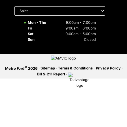
Select
SERVICE OFFERS
department
to display
hours
Mon - Thu
9:00am - 7:00pm
Fri
9:00am - 6:00pm
Sat
9:00am - 5:00pm
Sun
Closed
©
·
Sitemap
·
Terms & Conditions
·
Privacy Policy
·
Metro Ford
2026
Bill S-211 Report
·