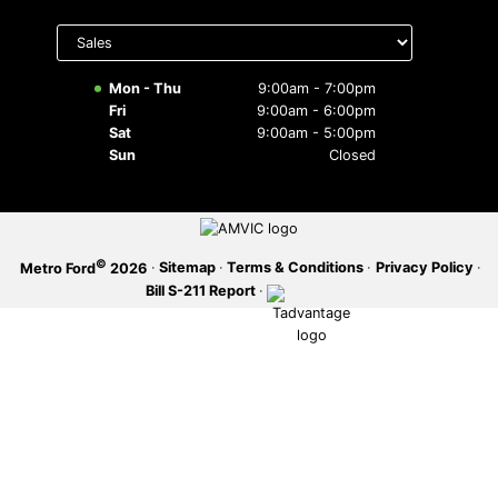
Select
SERVICE OFFERS
department
to display
hours
Mon - Thu
9:00am - 7:00pm
Fri
9:00am - 6:00pm
Sat
9:00am - 5:00pm
Sun
Closed
©
·
Sitemap
·
Terms & Conditions
·
Privacy Policy
·
Metro Ford
2026
Bill S-211 Report
·