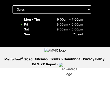
Select
SERVICE OFFERS
department
to display
hours
Mon - Thu
9:00am - 7:00pm
Fri
9:00am - 6:00pm
Sat
9:00am - 5:00pm
Sun
Closed
©
·
Sitemap
·
Terms & Conditions
·
Privacy Policy
·
Metro Ford
2026
Bill S-211 Report
·