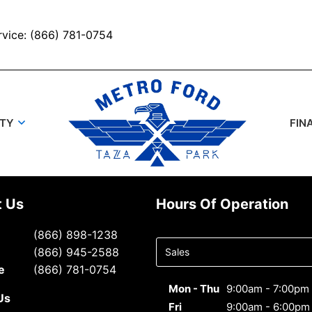
rvice: (866) 781-0754
UTY
FIN
t Us
Hours Of Operation
Select
(866) 898-1238
department
(866) 945-2588
to display
e
(866) 781-0754
hours
Mon - Thu
9:00am - 7:00pm
Us
Fri
9:00am - 6:00pm