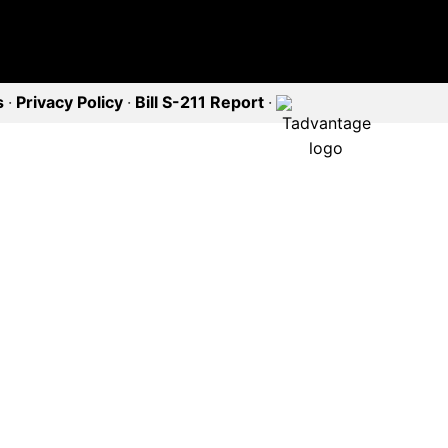
s
·
Privacy Policy
·
Bill S-211 Report
·