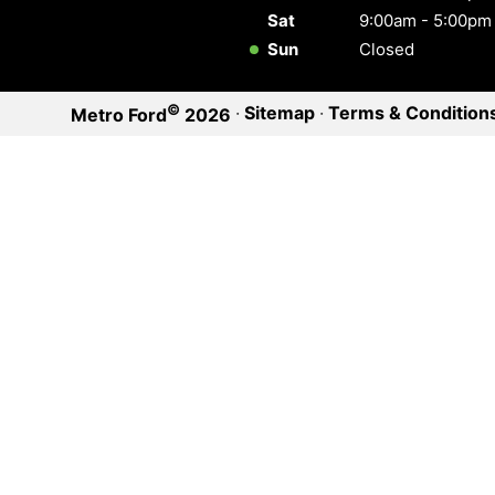
Sat
9:00am - 5:00pm
Sun
Closed
©
·
Sitemap
·
Terms & Condition
Metro Ford
2026