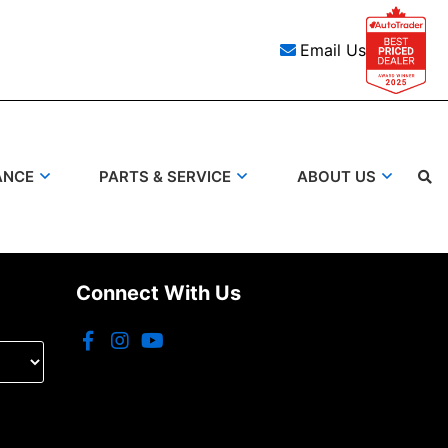
Email Us
ANCE
PARTS & SERVICE
ABOUT US
Connect With Us
Search