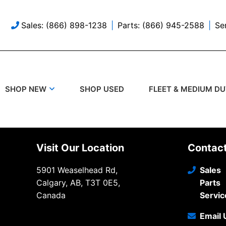
Sales: (866) 898-1238
Parts: (866) 945-2588
Se
SHOP USED
SHOP NEW
FLEET & MEDIUM D
Visit Our Location
Contac
5901 Weaselhead Rd,
Sales
Calgary, AB, T3T 0E5,
Parts
Canada
Servic
Email 