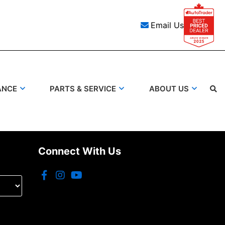
Email Us
ANCE
PARTS & SERVICE
ABOUT US
Search
Connect With Us