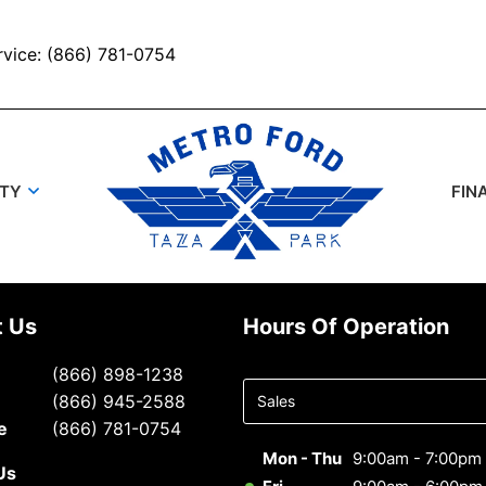
rvice: (866) 781-0754
UTY
FIN
t Us
Hours Of Operation
Select
(866) 898-1238
department
(866) 945-2588
to display
e
(866) 781-0754
hours
Mon - Thu
9:00am - 7:00pm
Us