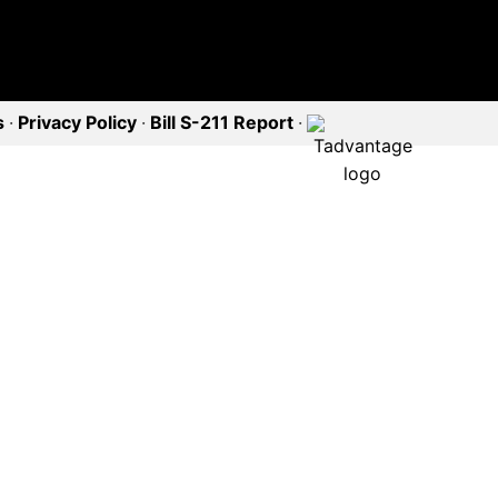
s
·
Privacy Policy
·
Bill S-211 Report
·