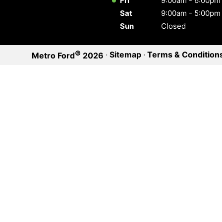
Fri
9:00am - 6:00pm
Sat
9:00am - 5:00pm
Sun
Closed
©
·
Sitemap
·
Terms & Condition
Metro Ford
2026