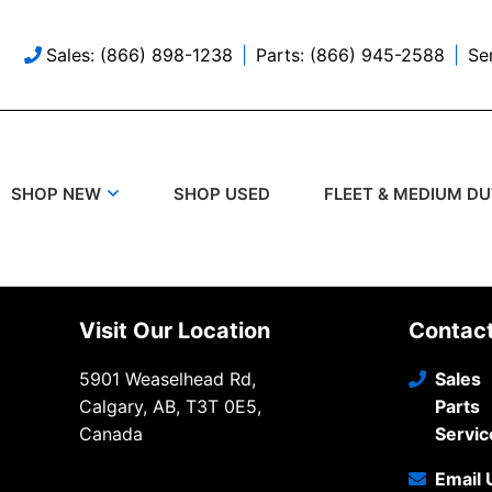
Sales: (866) 898-1238
Parts: (866) 945-2588
Se
SHOP USED
SHOP NEW
FLEET & MEDIUM D
Visit Our Location
Contac
5901 Weaselhead Rd,
Sales
Calgary, AB, T3T 0E5,
Parts
Canada
Servic
Email 