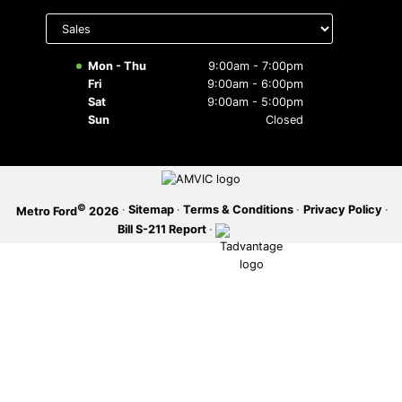
Select
department
SERVICE OFFERS
to display
hours
Mon - Thu
9:00am - 7:00pm
Fri
9:00am - 6:00pm
Sat
9:00am - 5:00pm
Sun
Closed
©
·
Sitemap
·
Terms & Conditions
·
Privacy Policy
·
Metro Ford
2026
Bill S-211 Report
·