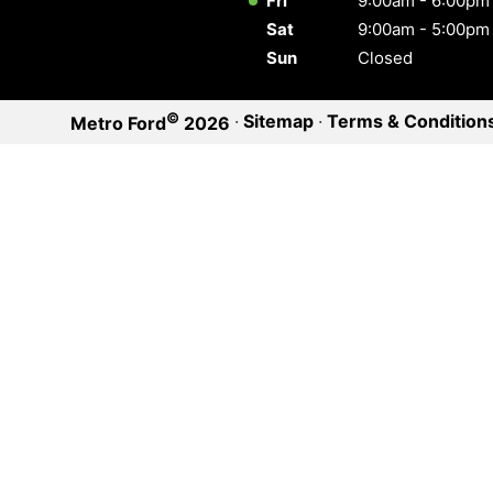
Fri
9:00am - 6:00pm
Sat
9:00am - 5:00pm
Sun
Closed
©
·
Sitemap
·
Terms & Condition
Metro Ford
2026