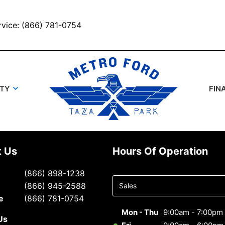
rvice: (866) 781-0754
UTY
FIN
t Us
Hours Of Operation
Select
(866) 898-1238
department
(866) 945-2588
to display
e
(866) 781-0754
hours
Mon - Thu
9:00am - 7:00pm
Us