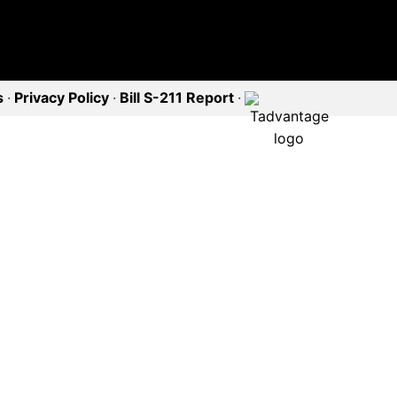
s
·
Privacy Policy
·
Bill S-211 Report
·