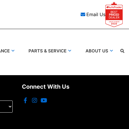
Email Us
ANCE
PARTS & SERVICE
ABOUT US
Search
Connect With Us