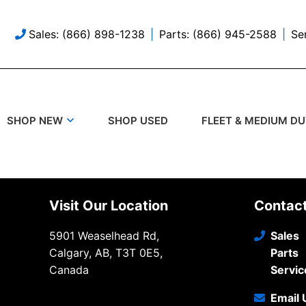
Sales: (866) 898-1238
Parts: (866) 945-2588
Se
SHOP USED
SHOP NEW
FLEET & MEDIUM D
Visit Our Location
Contac
5901 Weaselhead Rd,
Sales
Calgary, AB, T3T 0E5,
Parts
Canada
Servic
Email 