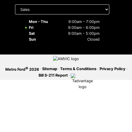
Select
department
SERVICE OFFERS
to display
hours
Mon - Thu
9:00am - 7:00pm
Fri
9:00am - 6:00pm
Sat
9:00am - 5:00pm
Sun
Closed
©
·
Sitemap
·
Terms & Conditions
·
Privacy Policy
·
Metro Ford
2026
Bill S-211 Report
·