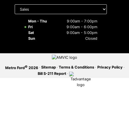
Select
department
SERVICE OFFERS
to display
hours
Mon - Thu
9:00am - 7:00pm
Fri
9:00am - 6:00pm
Sat
9:00am - 5:00pm
Sun
Closed
©
·
Sitemap
·
Terms & Conditions
·
Privacy Policy
·
Metro Ford
2026
Bill S-211 Report
·