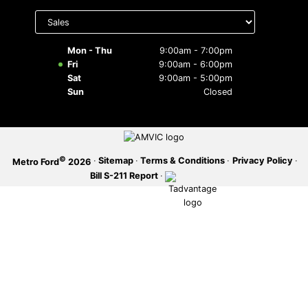
Select
department
SERVICE OFFERS
to display
hours
Mon - Thu
9:00am - 7:00pm
Fri
9:00am - 6:00pm
Sat
9:00am - 5:00pm
Sun
Closed
©
·
Sitemap
·
Terms & Conditions
·
Privacy Policy
·
Metro Ford
2026
Bill S-211 Report
·