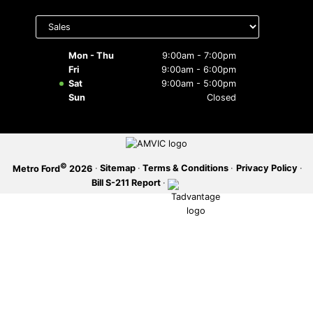
Select
SERVICE OFFERS
department
to display
hours
Mon - Thu
9:00am - 7:00pm
Fri
9:00am - 6:00pm
Sat
9:00am - 5:00pm
Sun
Closed
©
·
Sitemap
·
Terms & Conditions
·
Privacy Policy
·
Metro Ford
2026
Bill S-211 Report
·