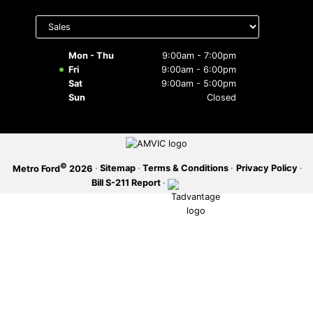
Select
SERVICE OFFERS
department
to display
hours
Mon - Thu
9:00am - 7:00pm
Fri
9:00am - 6:00pm
Sat
9:00am - 5:00pm
Sun
Closed
©
·
Sitemap
·
Terms & Conditions
·
Privacy Policy
·
Metro Ford
2026
Bill S-211 Report
·