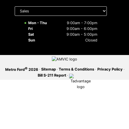
Select
SERVICE OFFERS
department
to display
hours
Mon - Thu
9:00am - 7:00pm
Fri
9:00am - 6:00pm
Sat
9:00am - 5:00pm
Sun
Closed
©
·
Sitemap
·
Terms & Conditions
·
Privacy Policy
·
Metro Ford
2026
Bill S-211 Report
·