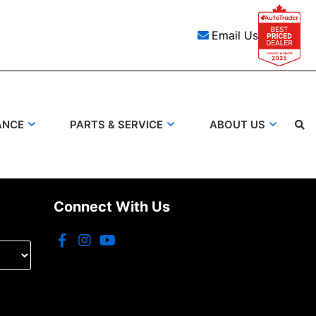
Email Us
ANCE
PARTS & SERVICE
ABOUT US
Connect With Us
Search