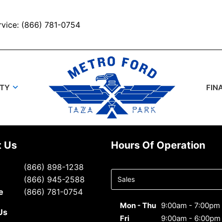
rvice: (866) 781-0754
UTY
FIN
t Us
Hours Of Operation
Select
(866) 898-1238
department
(866) 945-2588
to display
e
(866) 781-0754
hours
Mon - Thu
9:00am - 7:00pm
Us
Fri
9:00am - 6:00pm