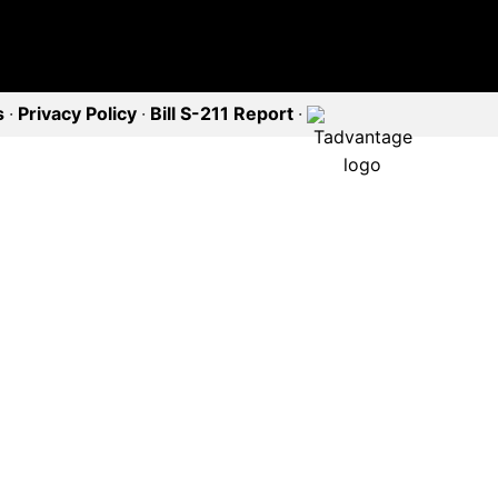
s
·
Privacy Policy
·
Bill S-211 Report
·