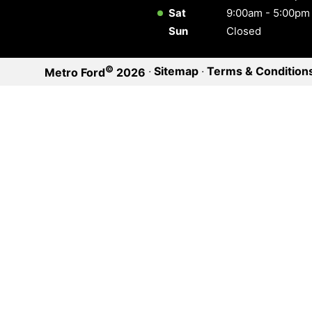
Sat
9:00am - 5:00pm
Sun
Closed
©
·
Sitemap
·
Terms & Condition
Metro Ford
2026