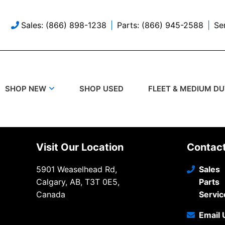
Sales: (866) 898-1238
Parts: (866) 945-2588
Se
SHOP USED
SHOP NEW
FLEET & MEDIUM D
Visit Our Location
Contac
5901 Weaselhead Rd,
Sales
Calgary, AB, T3T 0E5,
Parts
Canada
Servic
Email 