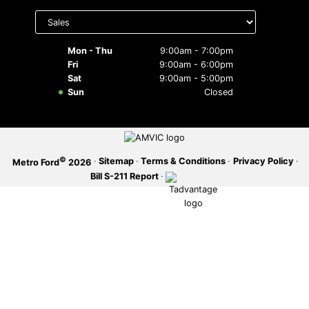
Select
department
SERVICE OFFERS
to display
hours
Mon - Thu
9:00am - 7:00pm
Fri
9:00am - 6:00pm
Sat
9:00am - 5:00pm
Sun
Closed
©
·
Sitemap
·
Terms & Conditions
·
Privacy Policy
·
Metro Ford
2026
Bill S-211 Report
·