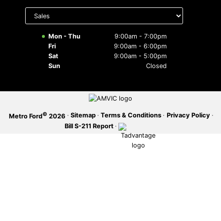
Select
department
SERVICE OFFERS
to display
hours
Mon - Thu
9:00am - 7:00pm
Fri
9:00am - 6:00pm
Sat
9:00am - 5:00pm
Sun
Closed
©
·
Sitemap
·
Terms & Conditions
·
Privacy Policy
·
Metro Ford
2026
Bill S-211 Report
·