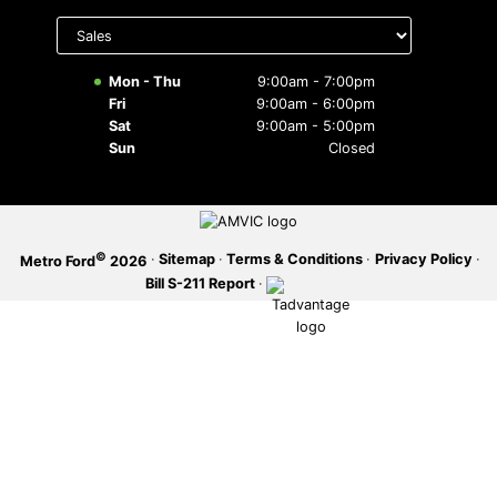
Select
department
SERVICE OFFERS
to display
hours
Mon - Thu
9:00am - 7:00pm
Fri
9:00am - 6:00pm
Sat
9:00am - 5:00pm
Sun
Closed
©
·
Sitemap
·
Terms & Conditions
·
Privacy Policy
·
Metro Ford
2026
Bill S-211 Report
·