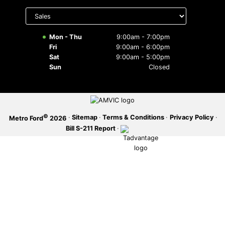
Select
department
SERVICE OFFERS
to display
hours
Mon - Thu
9:00am - 7:00pm
Fri
9:00am - 6:00pm
Sat
9:00am - 5:00pm
Sun
Closed
©
·
Sitemap
·
Terms & Conditions
·
Privacy Policy
·
Metro Ford
2026
Bill S-211 Report
·