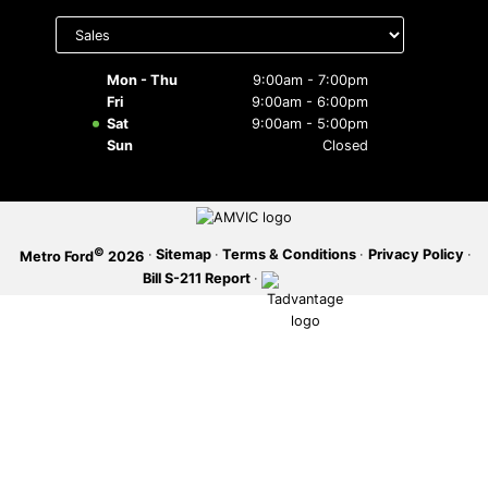
Select
department
SERVICE OFFERS
to display
hours
Mon - Thu
9:00am - 7:00pm
Fri
9:00am - 6:00pm
Sat
9:00am - 5:00pm
Sun
Closed
©
·
Sitemap
·
Terms & Conditions
·
Privacy Policy
·
Metro Ford
2026
Bill S-211 Report
·