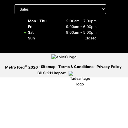
Select
department
SERVICE OFFERS
to display
hours
Mon - Thu
9:00am - 7:00pm
Fri
9:00am - 6:00pm
Sat
9:00am - 5:00pm
Sun
Closed
©
·
Sitemap
·
Terms & Conditions
·
Privacy Policy
·
Metro Ford
2026
Bill S-211 Report
·