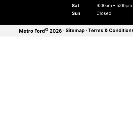
Sat
9:00am - 5:00pm
Sun
Closed
©
·
Sitemap
·
Terms & Condition
Metro Ford
2026