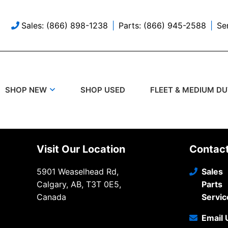
Sales: (866) 898-1238
Parts: (866) 945-2588
Se
SHOP USED
SHOP NEW
FLEET & MEDIUM D
Visit Our Location
Contac
5901 Weaselhead Rd,
Sales
Calgary, AB, T3T 0E5,
Parts
Canada
Servic
Email 