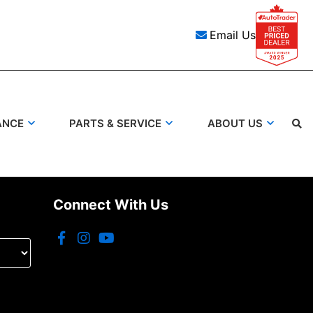
Email Us
ANCE
PARTS & SERVICE
ABOUT US
Connect With Us
Search