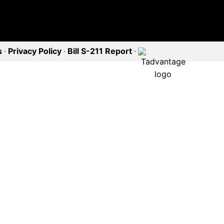
s
·
Privacy Policy
·
Bill S-211 Report
·