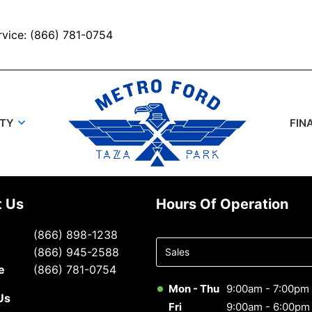
rvice: (866) 781-0754
UTY
FIN
t Us
Hours Of Operation
Select
(866) 898-1238
department
(866) 945-2588
to display
e
(866) 781-0754
hours
Mon - Thu
9:00am - 7:00pm
Us
Fri
9:00am - 6:00pm