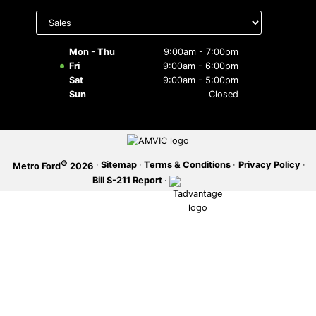
Select
department
SERVICE OFFERS
to display
hours
Mon - Thu
9:00am - 7:00pm
Fri
9:00am - 6:00pm
Sat
9:00am - 5:00pm
Sun
Closed
©
·
Sitemap
·
Terms & Conditions
·
Privacy Policy
·
Metro Ford
2026
Bill S-211 Report
·