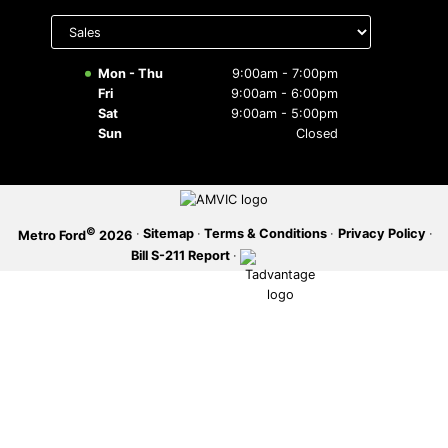
Select
department
SERVICE OFFERS
to display
hours
Mon - Thu
9:00am - 7:00pm
Fri
9:00am - 6:00pm
Sat
9:00am - 5:00pm
Sun
Closed
©
·
Sitemap
·
Terms & Conditions
·
Privacy Policy
·
Metro Ford
2026
Bill S-211 Report
·