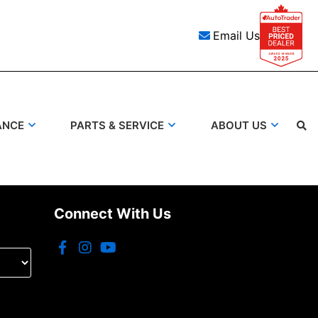
Email Us
ANCE
PARTS & SERVICE
ABOUT US
Search
Connect With Us