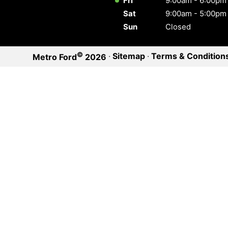
Fri
9:00am - 6:00pm
Sat
9:00am - 5:00pm
Sun
Closed
©
·
Sitemap
·
Terms & Condition
Metro Ford
2026