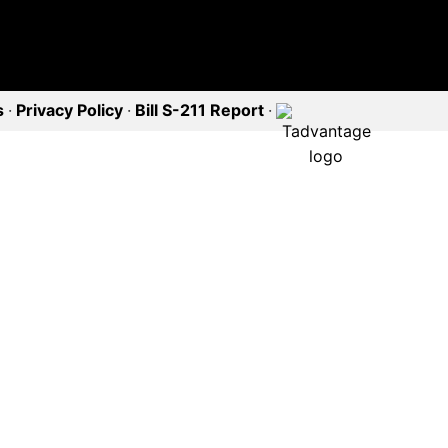
s
·
Privacy Policy
·
Bill S-211 Report
·