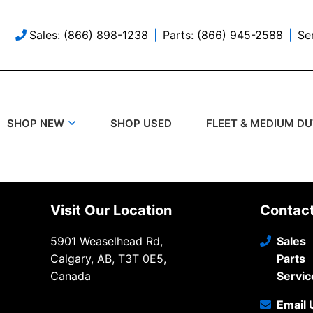
Sales: (866) 898-1238
Parts: (866) 945-2588
Se
SHOP USED
SHOP NEW
FLEET & MEDIUM D
Visit Our Location
Contac
5901 Weaselhead Rd,
Sales
Calgary, AB, T3T 0E5,
Parts
Canada
Servic
Email 