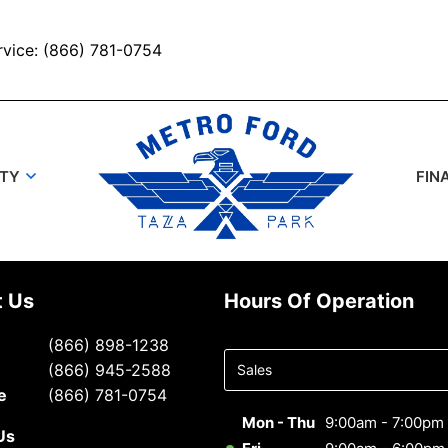
rvice: (866) 781-0754
UTY
FIN
t Us
Hours Of Operation
Select
(866) 898-1238
department
(866) 945-2588
to display
e
(866) 781-0754
hours
Mon - Thu
9:00am - 7:00pm
Us