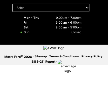
Select
department
SERVICE OFFERS
to display
hours
Mon - Thu
9:00am - 7:00pm
Fri
9:00am - 6:00pm
Sat
9:00am - 5:00pm
Sun
Closed
©
·
Sitemap
·
Terms & Conditions
·
Privacy Policy
·
Metro Ford
2026
Bill S-211 Report
·