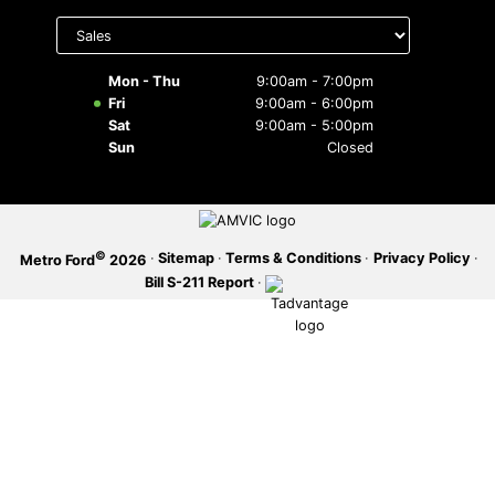
Select
department
SERVICE OFFERS
to display
hours
Mon - Thu
9:00am - 7:00pm
Fri
9:00am - 6:00pm
Sat
9:00am - 5:00pm
Sun
Closed
©
·
Sitemap
·
Terms & Conditions
·
Privacy Policy
·
Metro Ford
2026
Bill S-211 Report
·