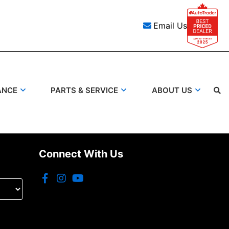
Email Us
ANCE
PARTS & SERVICE
ABOUT US
Search
Connect With Us