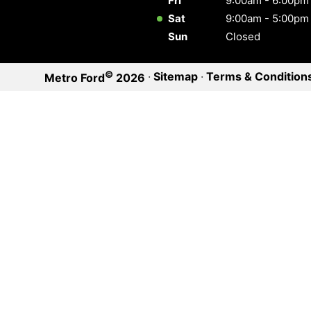
Fri
9:00am - 6:00pm
Sat
9:00am - 5:00pm
Sun
Closed
©
·
Sitemap
·
Terms & Condition
Metro Ford
2026