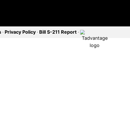
s
·
Privacy Policy
·
Bill S-211 Report
·