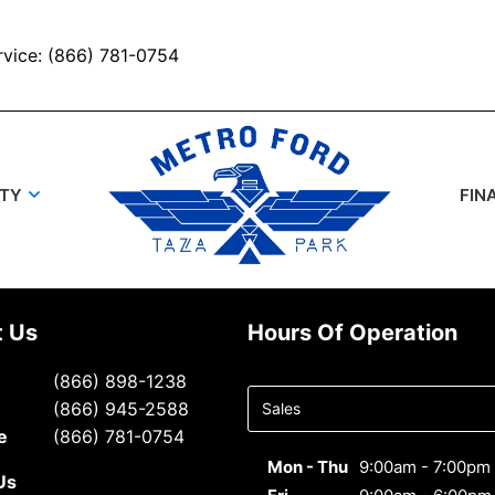
rvice: (866) 781-0754
UTY
FIN
t Us
Hours Of Operation
Select
(866) 898-1238
department
(866) 945-2588
to display
e
(866) 781-0754
hours
Mon - Thu
9:00am - 7:00pm
Us