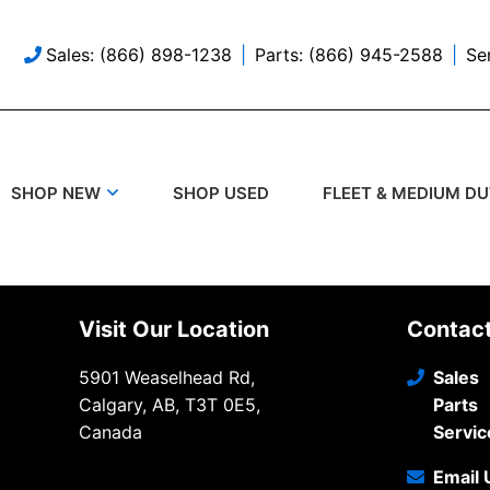
Sales: (866) 898-1238
Parts: (866) 945-2588
Se
SHOP USED
SHOP NEW
FLEET & MEDIUM D
Visit Our Location
Contac
5901 Weaselhead Rd,
Sales
Calgary, AB, T3T 0E5,
Parts
Canada
Servic
Email 