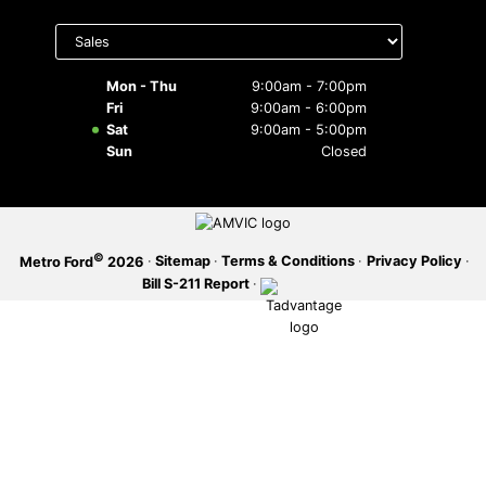
Select
SERVICE OFFERS
department
to display
hours
Mon - Thu
9:00am - 7:00pm
Fri
9:00am - 6:00pm
Sat
9:00am - 5:00pm
Sun
Closed
©
·
Sitemap
·
Terms & Conditions
·
Privacy Policy
·
Metro Ford
2026
Bill S-211 Report
·