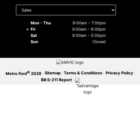
Select
department
SERVICE OFFERS
to display
hours
Mon - Thu
9:00am - 7:00pm
Fri
9:00am - 6:00pm
Sat
9:00am - 5:00pm
Sun
Closed
©
·
Sitemap
·
Terms & Conditions
·
Privacy Policy
·
Metro Ford
2026
Bill S-211 Report
·