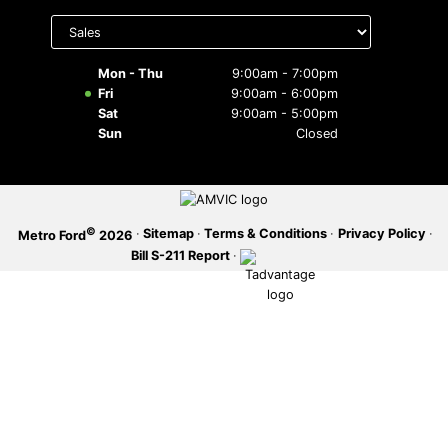
Select
department
SERVICE OFFERS
to display
hours
Mon - Thu
9:00am - 7:00pm
Fri
9:00am - 6:00pm
Sat
9:00am - 5:00pm
Sun
Closed
©
·
Sitemap
·
Terms & Conditions
·
Privacy Policy
·
Metro Ford
2026
Bill S-211 Report
·