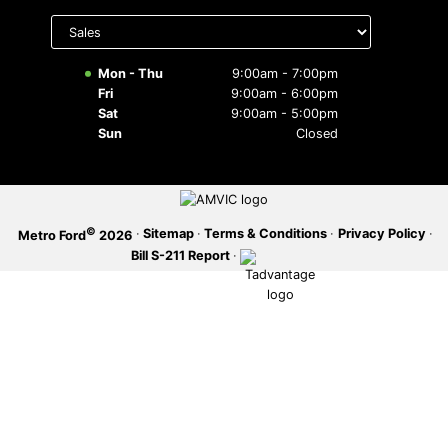
Select
department
SERVICE OFFERS
to display
hours
Mon - Thu
9:00am - 7:00pm
Fri
9:00am - 6:00pm
Sat
9:00am - 5:00pm
Sun
Closed
©
·
Sitemap
·
Terms & Conditions
·
Privacy Policy
·
Metro Ford
2026
Bill S-211 Report
·